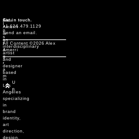
Alex
Get in touch.
I
+1 626.479.1129
Amerri
n
Send an email.
is
s
an
t
All Content ©2026 Alex
interdisciplinary
a
Amerri
artist
g
and
r
designer
a
based
m
in
U
Los
p
Angeles
specializing
in
brand
identity,
art
direction,
design,